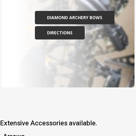
DIAMOND ARCHERY BOWS
DIRECTIONS
Extensive Accessories available.