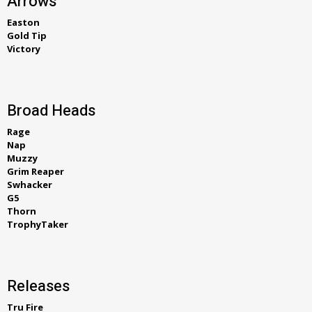
Arrows
Easton
Gold Tip
Victory
Broad Heads
Rage
Nap
Muzzy
Grim Reaper
Swhacker
G5
Thorn
TrophyTaker
Releases
Tru Fire