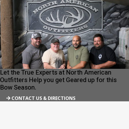
Let the True Experts at North American
Outfitters Help you get Geared up for this
Bow Season.
CONTACT US & DIRECTIONS