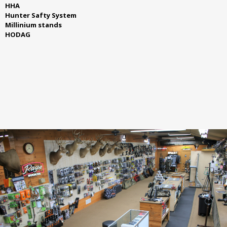
HHA
Hunter Safty System
Millinium stands
HODAG