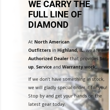
WE CARRY THE
FULL LINE OF
DIAMOND
At
North American
Outfitters
in
Highland, IL
, we are an
Authorized Dealer
that provides
Set-
up
,
Service
and
Warranty work.
If we don’t have something in stock,
we will gladly special order it for you!
Stop by and get your hands on the
latest gear today.