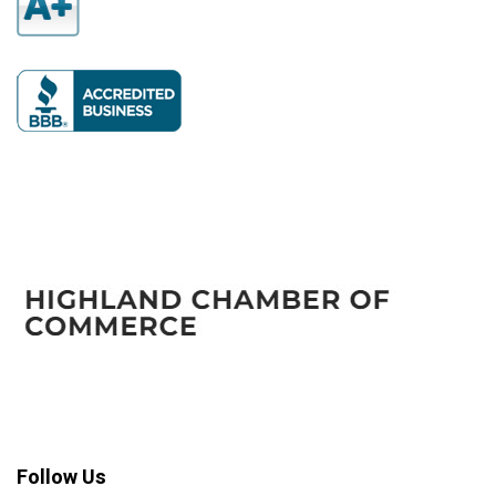
Follow Us