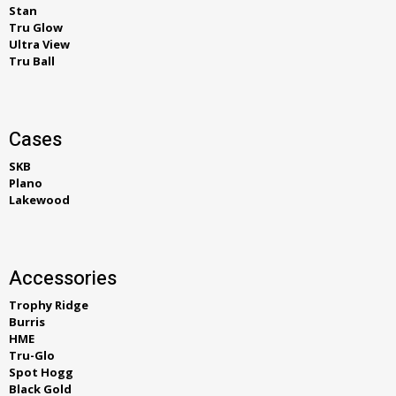
Stan
Tru Glow
Ultra View
Tru Ball
Cases
SKB
Plano
Lakewood
Accessories
Trophy Ridge
Burris
HME
Tru-Glo
Spot Hogg
Black Gold