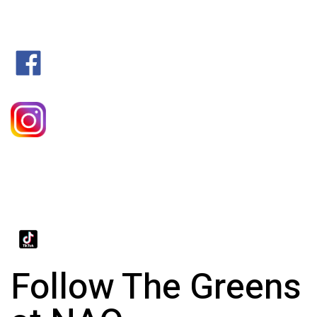
Follow The Greens