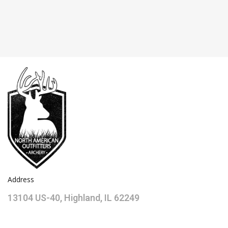
Address
13104 US-40, Highland, IL 62249