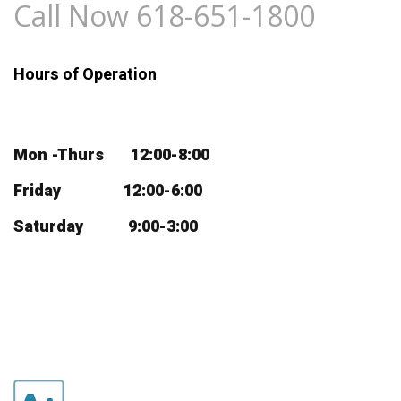
Call Now 618-651-1800
Hours of Operation
Mon -Thurs 12:00-8:00
Friday 12:00-6:00
Saturday 9:00-3:00