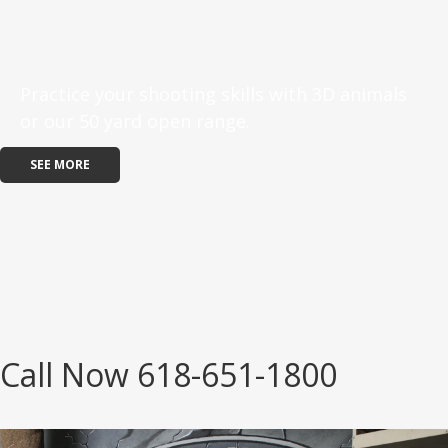
Practice your shooting skills with 3D animals
or our 50 yard open range.
SEE MORE
Call Now 618-651-1800