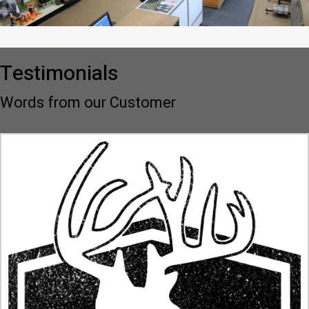
Testimonials
Words from our Customer